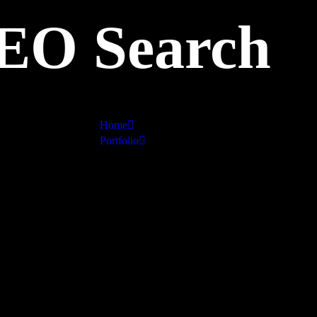
EO Search
Home
Portfolio
SEO Search