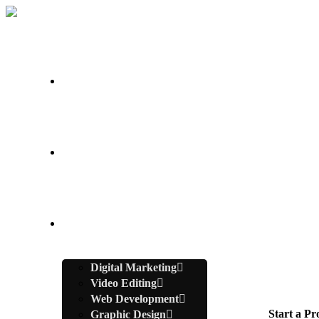
Home
About Us
Services
Digital Marketing
Video Editing
Web Development
Start a Pr
Graphic Design