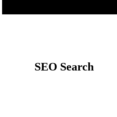
SEO Search