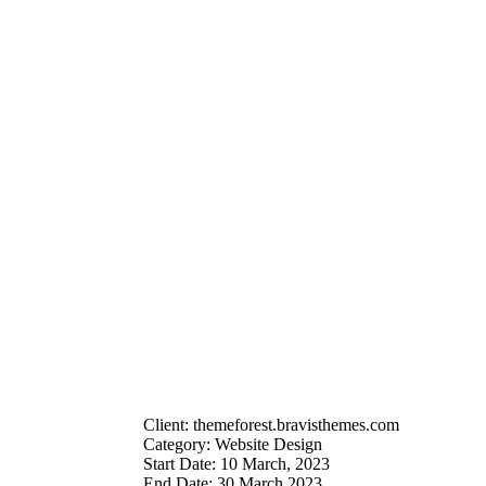
Client:
themeforest.bravisthemes.com
Category:
Website Design
Start Date:
10 March, 2023
End Date:
30 March 2023