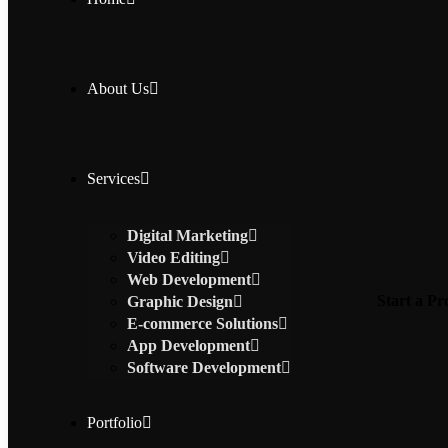
About Us
Services
Digital Marketing
Video Editing
Web Development
Start a Pr
Graphic Design
E-commerce Solutions
App Development
Software Development
Portfolio