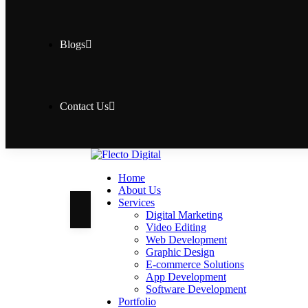
Blogs
Contact Us
Home
About Us
Services
Digital Marketing
Video Editing
Web Development
Graphic Design
E-commerce Solutions
App Development
Software Development
Portfolio