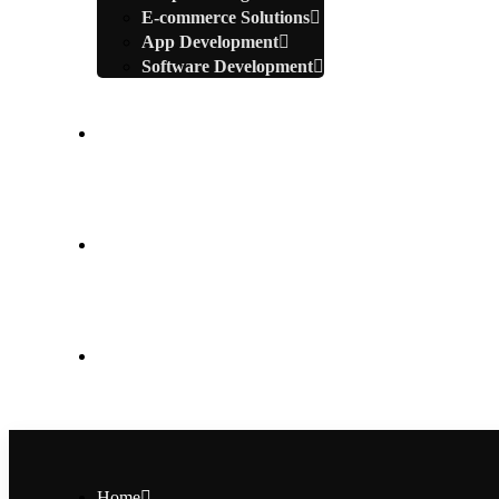
E-commerce Solutions
App Development
Software Development
Portfolio
Blogs
Contact Us
Home